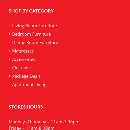
SHOP BY CATEGORY
Living Room Furniture
Bedroom Furniture
Dining Room Furniture
Mattresses
Accessories
Clearance
Package Deals
Apartment Living
STORES HOURS
Monday -Thursday – 11am-7:30pm
Friday – 11am-8:00pm