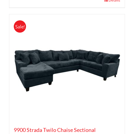
Details
Sale!
9900 Strada Twilo Chaise Sectional