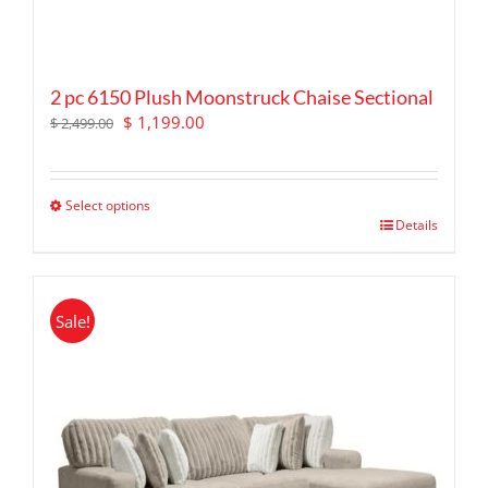
2 pc 6150 Plush Moonstruck Chaise Sectional
Original
Current
$
1,199.00
$
2,499.00
price
price
was:
is:
$ 2,499.00.
$ 1,199.00.
Select options
This
Details
product
has
multiple
Sale!
variants.
The
options
may
be
chosen
on