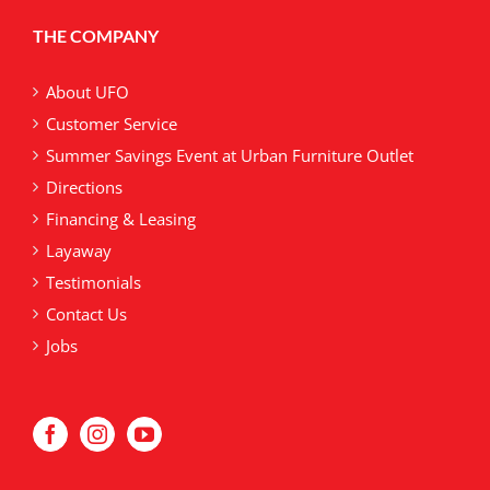
may
THE COMPANY
be
chosen
on
About UFO
the
Customer Service
product
Summer Savings Event at Urban Furniture Outlet
page
Directions
Financing & Leasing
Layaway
Testimonials
Contact Us
Jobs