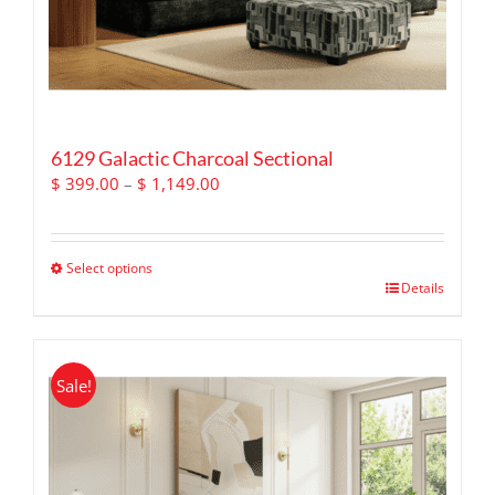
6129 Galactic Charcoal Sectional
Price
$
399.00
–
$
1,149.00
range:
$ 399.00
through
Select options
$ 1,149.00
This
Details
product
has
multiple
Sale!
variants.
The
options
may
be