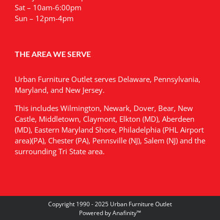
Sat – 10am-6:00pm
Sun – 12pm-4pm
THE AREA WE SERVE
Urban Furniture Outlet serves Delaware, Pennsylvania,
Maryland, and New Jersey.
This includes Wilmington, Newark, Dover, Bear, New
Castle, Middletown, Claymont, Elkton (MD), Aberdeen
(MD), Eastern Maryland Shore, Philadelphia (PHL Airport
area)(PA), Chester (PA), Pennsville (NJ), Salem (NJ) and the
surrounding Tri State area.
Copyright 1990 - 2025 Urban Furniture Outlet
Powered by
Anafinity
™