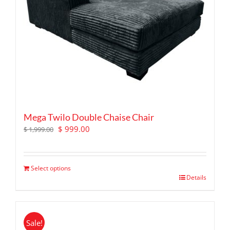
Mega Twilo Double Chaise Chair
Original
Current
$
999.00
$
1,999.00
price
price
was:
is:
$ 1,999.00.
$ 999.00.
Select options
Details
Sale!