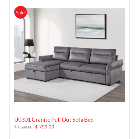
Sale!
U0301 Granite Pull Out Sofa Bed
Original
Current
$
799.00
$
1,399.00
price
price