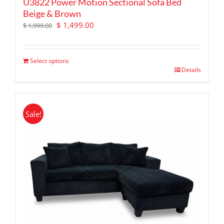
U3822 Power Motion Sectional Sofa Bed
Beige & Brown
Original
Current
$
1,499.00
$
1,999.00
price
price
was:
is:
$ 1,999.00.
$ 1,499.00.
Select options
Details
Sale!