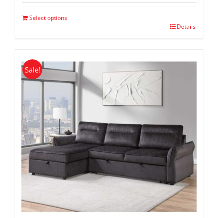
was:
is:
$ 1,399.00.
$ 799.00.
Select options
Details
Sale!