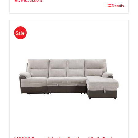
Select options
Details
Sale!