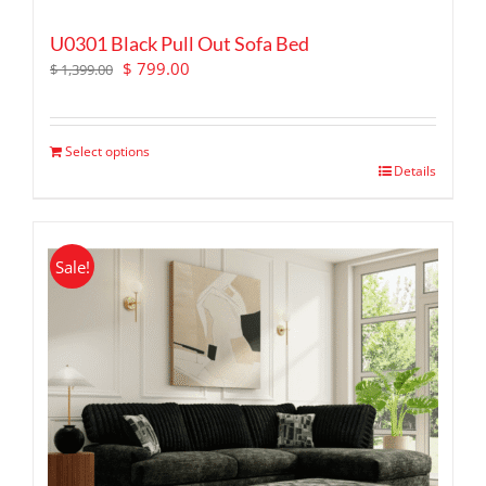
U0301 Black Pull Out Sofa Bed
Original
Current
$
799.00
$
1,399.00
price
price
was:
is:
$ 1,399.00.
$ 799.00.
Select options
Details
Sale!