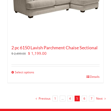
the
product
page
2 pc 6150 Lavish Parchment Chaise Sectional
Original
Current
$
1,199.00
$
2,499.00
price
price
was:
is:
$ 2,499.00.
$ 1,199.00.
Select options
This
Details
product
has
multiple
variants.
Previous
1
…
4
5
6
7
Next
The
options