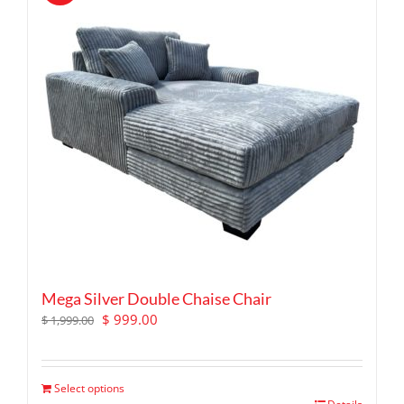
Mega Silver Double Chaise Chair
Original
Current
$
999.00
$
1,999.00
price
price
was:
is:
$ 1,999.00.
$ 999.00.
Select options