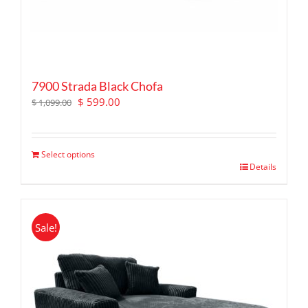
7900 Strada Black Chofa
Original
Current
$
599.00
$
1,099.00
price
price
was:
is:
$ 1,099.00.
$ 599.00.
Select options
Details
Sale!