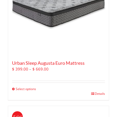
chosen
on
the
product
page
Urban Sleep Augusta Euro Mattress
Price
$
399.00
–
$
669.00
range:
$ 399.00
through
Select options
$ 669.00
This
Details
product
has
multiple
Sale!