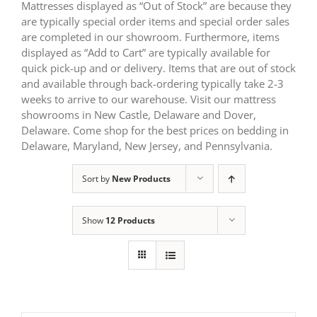
Mattresses displayed as “Out of Stock” are because they
are typically special order items and special order sales
are completed in our showroom. Furthermore, items
displayed as “Add to Cart” are typically available for
quick pick-up and or delivery. Items that are out of stock
and available through back-ordering typically take 2-3
weeks to arrive to our warehouse. Visit our mattress
showrooms in New Castle, Delaware and Dover,
Delaware. Come shop for the best prices on bedding in
Delaware, Maryland, New Jersey, and Pennsylvania.
Sort by
New Products
Show
12 Products