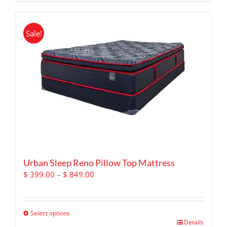
product
has
multiple
Sale!
variants.
The
options
may
be
chosen
on
the
product
page
Urban Sleep Reno Pillow Top Mattress
Price
$
399.00
–
$
849.00
range:
$ 399.00
through
Select options
$ 849.00
This
Details