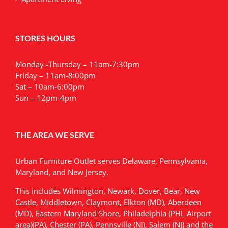
STORES HOURS
Monday -Thursday – 11am-7:30pm
Friday – 11am-8:00pm
Sat – 10am-6:00pm
Sun – 12pm-4pm
THE AREA WE SERVE
Urban Furniture Outlet serves Delaware, Pennsylvania,
Maryland, and New Jersey.
This includes Wilmington, Newark, Dover, Bear, New
Castle, Middletown, Claymont, Elkton (MD), Aberdeen
(MD), Eastern Maryland Shore, Philadelphia (PHL Airport
area)(PA), Chester (PA), Pennsville (NJ), Salem (NJ) and the