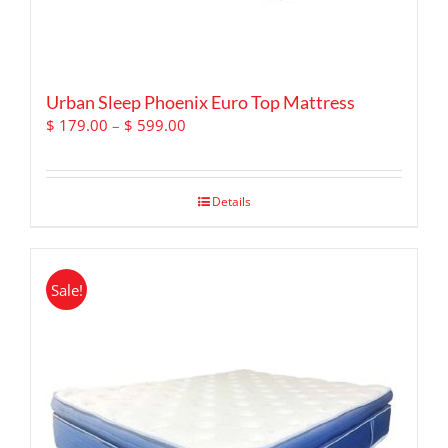
Urban Sleep Phoenix Euro Top Mattress
Price
$
179.00
–
$
599.00
range:
$ 179.00
through
Details
$ 599.00
Sale!