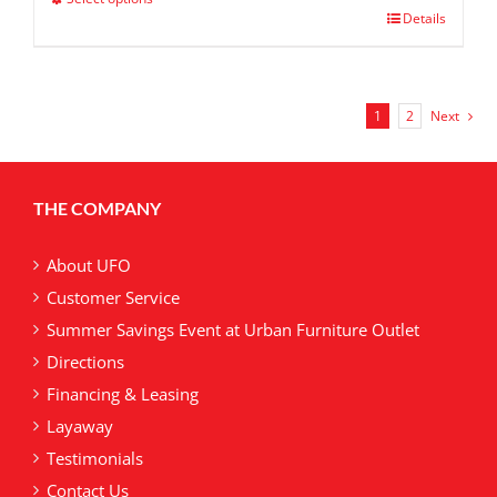
$ 599.00
This
Details
product
has
multiple
variants.
1
2
Next
The
options
may
THE COMPANY
be
chosen
on
About UFO
the
Customer Service
product
Summer Savings Event at Urban Furniture Outlet
page
Directions
Financing & Leasing
Layaway
Testimonials
Contact Us