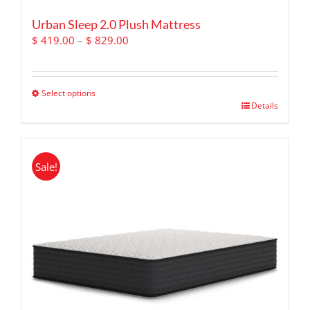
Urban Sleep 2.0 Plush Mattress
Price
$
419.00
–
$
829.00
range:
$ 419.00
through
Select options
$ 829.00
This
Details
product
has
multiple
Sale!
variants.
The
options
may
be
chosen
on
the
product
page