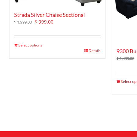
Strada Silver Chaise Sectional
Original
Current
$
999.00
$
1,999.00
price
price
was:
is:
$ 1,999.00.
$ 999.00.
Select options
9300 Bul
Details
$
1,499.00
Select op