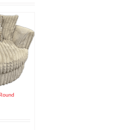
 Round
t
0.