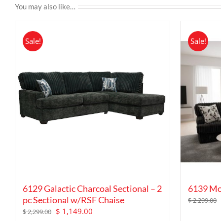
You may also like…
Sale!
Sale!
6129 Galactic Charcoal Sectional – 2
6139 Mo
pc Sectional w/RSF Chaise
$
2,299.00
Original
Current
$
1,149.00
$
2,299.00