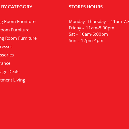
variants.
 BY CATEGORY
STORES HOURS
The
options
may
ng Room Furniture
Monday -Thursday – 11am-7
be
Friday – 11am-8:00pm
oom Furniture
chosen
Sat – 10am-6:00pm
ng Room Furniture
on
Sun – 12pm-4pm
the
resses
product
ssories
page
rance
age Deals
tment Living