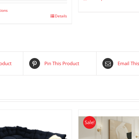
$ 2,299.00.
$ 1,249.00.
tions
Details
roduct
Pin This Product
Email Thi
Sale!