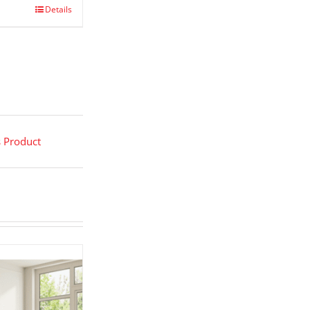
Details
s Product