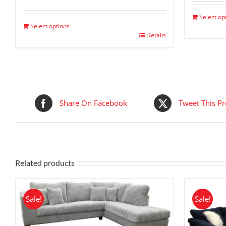
price
price
was:
is:
Select op
$ 2,299.00.
$ 1,149.00.
Select options
Details
Share On Facebook
Tweet This P
Related products
Sale!
Sale!