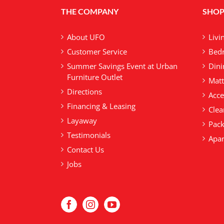
THE COMPANY
SHOP
About UFO
Livi
Customer Service
Bedr
Summer Savings Event at Urban
Dini
Furniture Outlet
Matt
Directions
Acce
Financing & Leasing
Clea
Layaway
Pack
Testimonials
Apar
Contact Us
Jobs