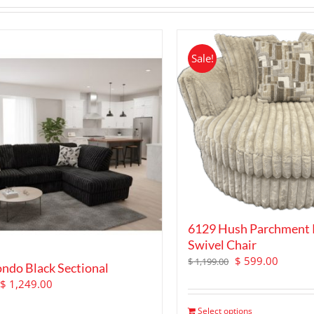
Sale!
6129 Hush Parchment
Swivel Chair
Original
Curren
$
599.00
$
1,199.00
ndo Black Sectional
price
price
Original
Current
$
1,249.00
was:
is:
price
price
$ 1,199.00.
$ 599.0
Select options
was:
is: