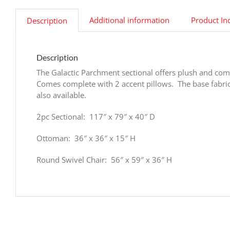
Additional information
Product In
Description
Description
The Galactic Parchment sectional offers plush and comf
Comes complete with 2 accent pillows. The base fabric
also available.
2pc Sectional: 117″ x 79″ x 40″ D
Ottoman: 36″ x 36″ x 15″ H
Round Swivel Chair: 56″ x 59″ x 36″ H