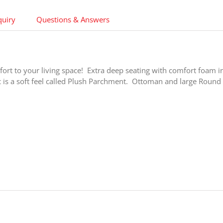
quiry
Questions & Answers
ort to your living space! Extra deep seating with comfort foam i
 is a soft feel called Plush Parchment. Ottoman and large Round 