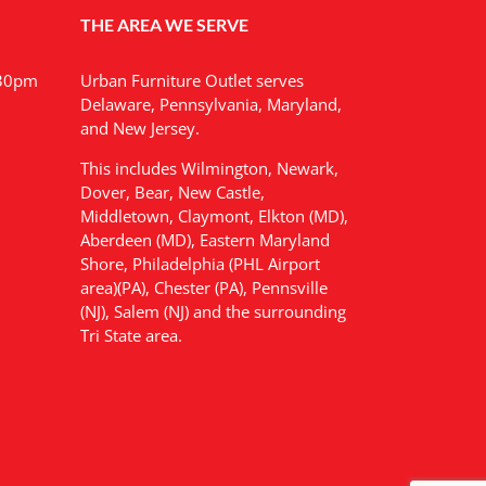
THE AREA WE SERVE
:30pm
Urban Furniture Outlet serves
Delaware, Pennsylvania, Maryland,
and New Jersey.
This includes Wilmington, Newark,
Dover, Bear, New Castle,
Middletown, Claymont, Elkton (MD),
Aberdeen (MD), Eastern Maryland
Shore, Philadelphia (PHL Airport
area)(PA), Chester (PA), Pennsville
(NJ), Salem (NJ) and the surrounding
Tri State area.