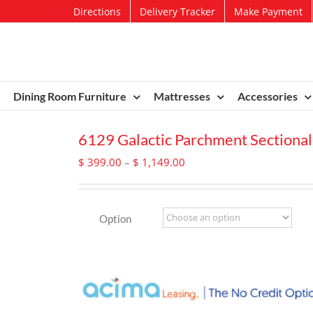
Directions
Delivery Tracker
Make Payment
Dining Room Furniture
Mattresses
Accessories
6129 Galactic Parchment Sectional
Price
$
399.00
–
$
1,149.00
range:
$ 399.00
through
Option
$ 1,149.00