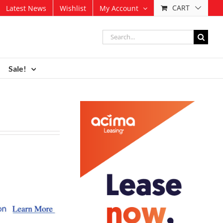
CART
Latest News
Wishlist
My Account
Search
for:
Sale!