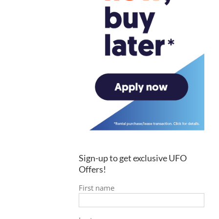
Sign-up to get exclusive UFO
Offers!
First name