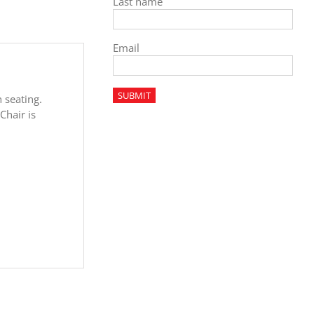
Last name
Email
n seating.
Chair is