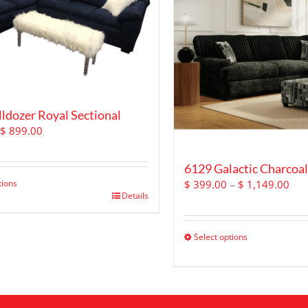
ldozer Royal Sectional
Original
Current
$
899.00
price
price
was:
is:
6129 Galactic Charcoal
$ 1,499.00.
$ 899.00.
Pric
tions
$
399.00
–
$
1,149.00
Details
ran
$ 3
thr
Select options
$ 1
This
product
has
multiple