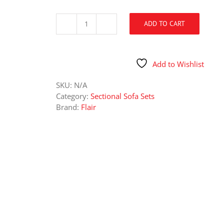
ADD TO CART
6129
Galactic
Parchment
Sectional
Add to Wishlist
quantity
SKU:
N/A
Category:
Sectional Sofa Sets
Brand:
Flair