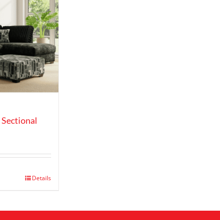
 Sectional
e
ge:
99.00
ough
,149.00
Details