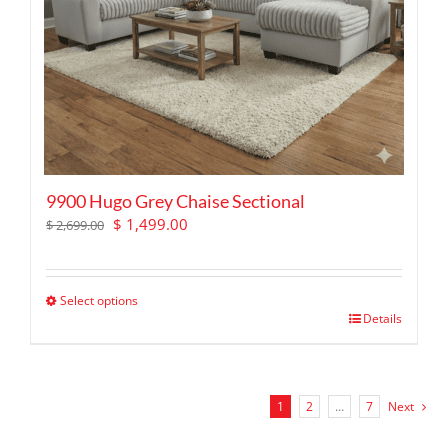
9900 Hugo Grey Chaise Sectional
Original
Current
$
1,499.00
$
2,699.00
price
price
was:
is:
$ 2,699.00.
$ 1,499.00.
Select options
This
Details
product
has
multiple
variants.
1
2
…
7
Next
The