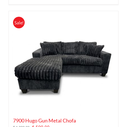
Sale!
7900 Hugo Gun Metal Chofa
Original
Current