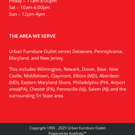
Friday – 11am-8:00pm
Sat – 10am-6:00pm
Sun – 12pm-4pm
THE AREA WE SERVE
Urban Furniture Outlet serves Delaware, Pennsylvania,
Maryland, and New Jersey.
This includes Wilmington, Newark, Dover, Bear, New
Castle, Middletown, Claymont, Elkton (MD), Aberdeen
(MD), Eastern Maryland Shore, Philadelphia (PHL Airport
area)(PA), Chester (PA), Pennsville (NJ), Salem (NJ) and the
surrounding Tri State area.
Copyright 1990 - 2025 Urban Furniture Outlet
Powered by
Anafinity
™