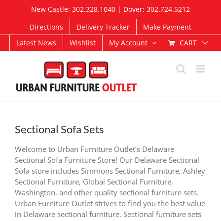
Skip
New Castle: 302.328.1040 | Dover: 302.724.5212
to
content
Directions
Delivery Tracker
Make Payment
CART
Latest News
Wishlist
My Account
Sectional Sofa Sets
Welcome to Urban Furniture Outlet’s Delaware
Sectional Sofa Furniture Store! Our Delaware Sectional
Sofa store includes Simmons Sectional Furniture, Ashley
Sectional Furniture, Global Sectional Furniture,
Washington, and other quality sectional furniture sets.
Urban Furniture Outlet strives to find you the best value
in Delaware sectional furniture. Sectional furniture sets