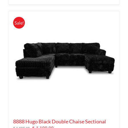
Sale!
8888 Hugo Black Double Chaise Sectional
Original
Current