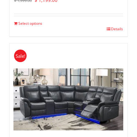
$
1,199.00
$
1,999.00
price
price
was:
is:
$ 1,999.00.
$ 1,199.00.
Select options
Details
Sale!