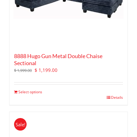
8888 Hugo Gun Metal Double Chaise
Sectional
Original
Current
$
1,199.00
$
1,999.00
price
price
was:
is:
$ 1,999.00.
$ 1,199.00.
Select options
Details
Sale!