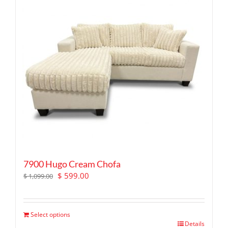
7900 Hugo Cream Chofa
Original
Current
$
599.00
$
1,099.00
price
price
was:
is:
$ 1,099.00.
$ 599.00.
Select options
Details