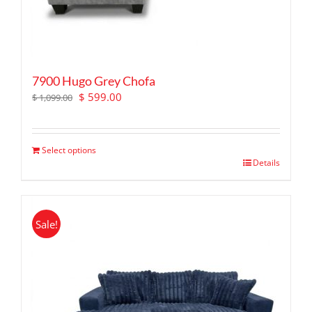
7900 Hugo Grey Chofa
Original
Current
$
599.00
$
1,099.00
price
price
was:
is:
$ 1,099.00.
$ 599.00.
Select options
Details
Sale!