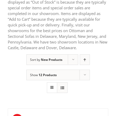
displayed as “Out of Stock” is because they are typically
special order items and special order sales are
completed in our showroom. Items are displayed as
“Add to Cart” because they are typically available for
quick pick-up and or delivery. Finally, visit our
showrooms for the best prices on Ottoman and
Sectional Sofas in Delaware, Maryland, New Jersey, and
Pennsylvania. We have two showroom locations in New
Castle, Delaware and Dover, Delaware.
Sort by
New Products
Show
12 Products