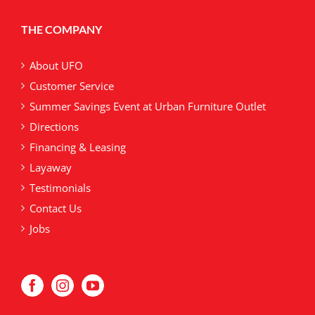
options
may
THE COMPANY
be
chosen
on
About UFO
the
Customer Service
product
Summer Savings Event at Urban Furniture Outlet
page
Directions
Financing & Leasing
Layaway
Testimonials
Contact Us
Jobs