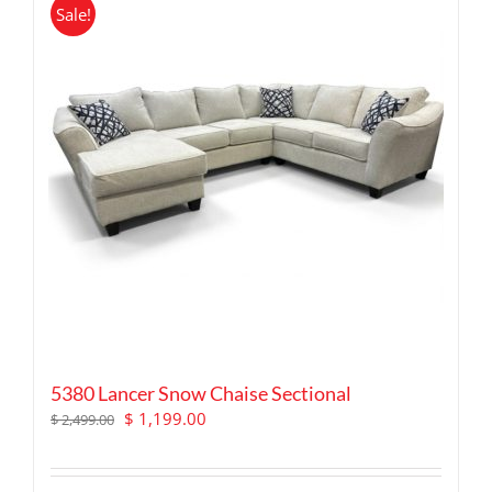
Sale!
5380 Lancer Snow Chaise Sectional
Original
Current
$
1,199.00
$
2,499.00
price
price
was:
is:
$ 2,499.00.
$ 1,199.00.