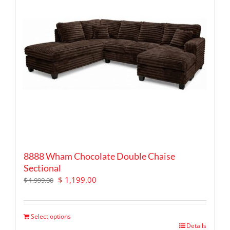
8888 Wham Chocolate Double Chaise
Sectional
Original
Current
$
1,199.00
$
1,999.00
price
price
was:
is:
$ 1,999.00.
$ 1,199.00.
Select options
Details