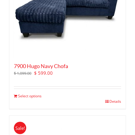
7900 Hugo Navy Chofa
Original
Current
$
599.00
$
1,099.00
price
price
was:
is:
$ 1,099.00.
$ 599.00.
Select options
Details
Sale!