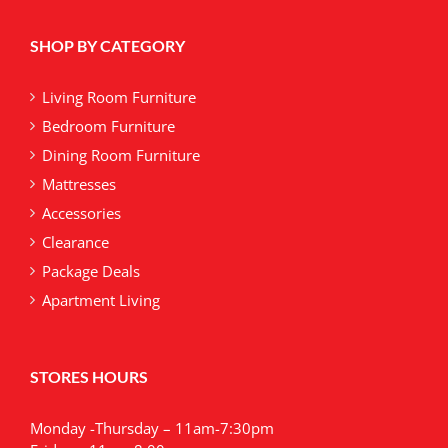
SHOP BY CATEGORY
Living Room Furniture
Bedroom Furniture
Dining Room Furniture
Mattresses
Accessories
Clearance
Package Deals
Apartment Living
STORES HOURS
Monday -Thursday – 11am-7:30pm