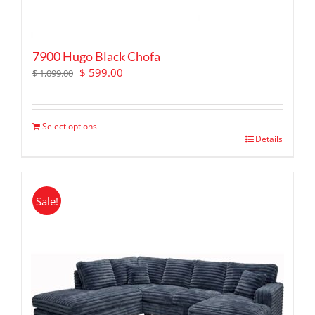
7900 Hugo Black Chofa
Original
Current
$
599.00
$
1,099.00
price
price
was:
is:
$ 1,099.00.
$ 599.00.
Select options
Details
Sale!