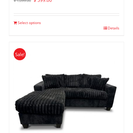
$
599.00
$
1,099.00
price
price
was:
is:
$ 1,099.00.
$ 599.00.
Select options
Details
Sale!