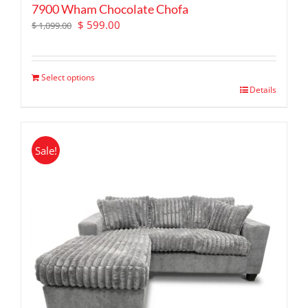
7900 Wham Chocolate Chofa
Original
Current
$
599.00
$
1,099.00
price
price
was:
is:
$ 1,099.00.
$ 599.00.
Select options
Details
Sale!