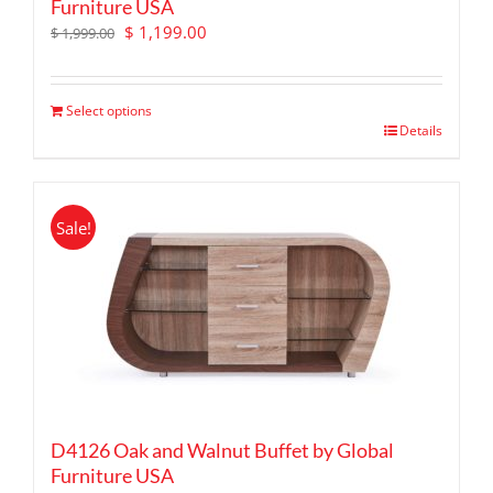
Furniture USA
Original
Current
$
1,199.00
$
1,999.00
price
price
was:
is:
$ 1,999.00.
$ 1,199.00.
Select options
Details
Sale!
D4126 Oak and Walnut Buffet by Global
Furniture USA