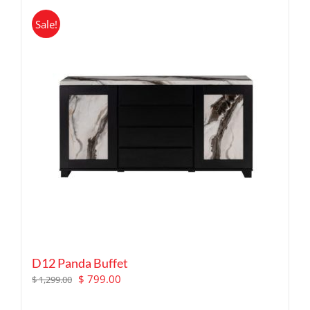
Sale!
D12 Panda Buffet
Original
Current
$
799.00
$
1,299.00
price
price
was:
is: