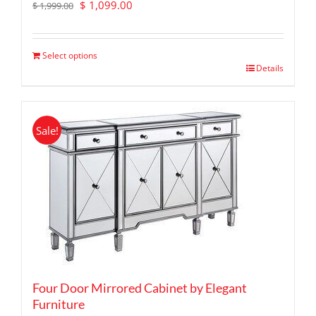
Original
Current
$
1,099.00
$
1,999.00
price
price
was:
is:
$ 1,999.00.
$ 1,099.00.
Select options
Details
Sale!
Four Door Mirrored Cabinet by Elegant
Furniture