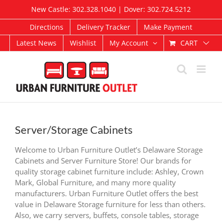
Skip
New Castle: 302.328.1040 | Dover: 302.724.5212
to
content
Directions
Delivery Tracker
Make Payment
CART
Latest News
Wishlist
My Account
Server/Storage Cabinets
Welcome to Urban Furniture Outlet’s Delaware Storage
Cabinets and Server Furniture Store! Our brands for
quality storage cabinet furniture include: Ashley, Crown
Mark, Global Furniture, and many more quality
manufacturers. Urban Furniture Outlet offers the best
value in Delaware Storage furniture for less than others.
Also, we carry servers, buffets, console tables, storage