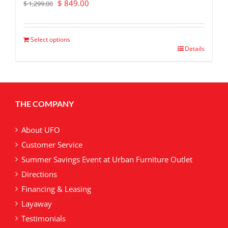
Original
Current
$
849.00
$
1,299.00
price
price
was:
is:
$ 1,299.00.
$ 849.00.
Select options
Details
THE COMPANY
About UFO
Customer Service
Summer Savings Event at Urban Furniture Outlet
Directions
Financing & Leasing
Layaway
Testimonials