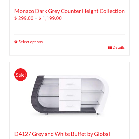
Monaco Dark Grey Counter Height Collection
Price
$
299.00
–
$
1,199.00
range:
$ 299.00
through
Select options
$ 1,199.00
This
Details
product
has
multiple
Sale!
variants.
The
options
may
be
chosen
on
the
product
D4127 Grey and White Buffet by Global
page