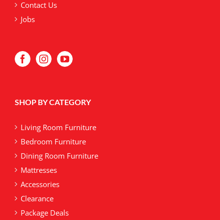
Contact Us
Jobs
SHOP BY CATEGORY
Living Room Furniture
Bedroom Furniture
Dining Room Furniture
Mattresses
Accessories
Clearance
Package Deals