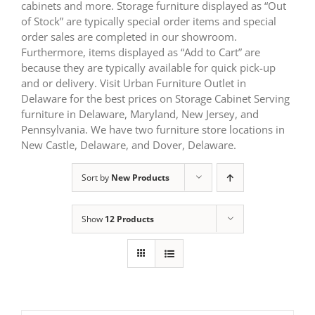
cabinets and more. Storage furniture displayed as “Out
of Stock” are typically special order items and special
order sales are completed in our showroom.
Furthermore, items displayed as “Add to Cart” are
because they are typically available for quick pick-up
and or delivery. Visit Urban Furniture Outlet in
Delaware for the best prices on Storage Cabinet Serving
furniture in Delaware, Maryland, New Jersey, and
Pennsylvania. We have two furniture store locations in
New Castle, Delaware, and Dover, Delaware.
Sort by
New Products
Show
12 Products