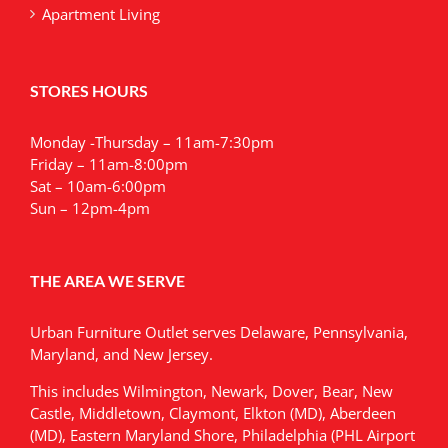
Apartment Living
STORES HOURS
Monday -Thursday – 11am-7:30pm
Friday – 11am-8:00pm
Sat – 10am-6:00pm
Sun – 12pm-4pm
THE AREA WE SERVE
Urban Furniture Outlet serves Delaware, Pennsylvania,
Maryland, and New Jersey.
This includes Wilmington, Newark, Dover, Bear, New
Castle, Middletown, Claymont, Elkton (MD), Aberdeen
(MD), Eastern Maryland Shore, Philadelphia (PHL Airport