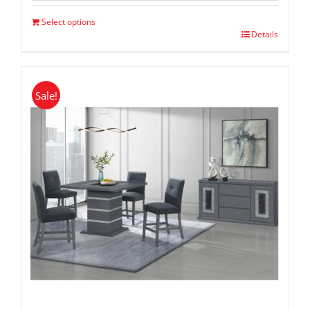
$ 1,299.00.
$ 799.00.
Select options
Details
Sale!