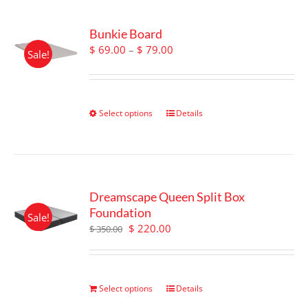
Bunkie Board
Price
$
69.00
–
$
79.00
Sale!
range:
$ 69.00
through
$ 79.00
Select options
This
Details
product
has
multiple
variants.
The
Dreamscape Queen Split Box
options
Foundation
Sale!
may
Original
Current
$
220.00
$
350.00
be
price
price
chosen
was:
is:
on
$ 350.00.
$ 220.00.
the
Select options
Details
product