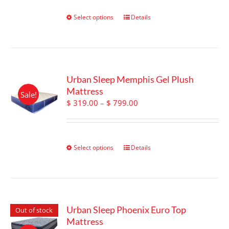
on
through
the
$ 1,149.00
Select options
This
Details
product
product
page
has
multiple
variants.
The
Urban Sleep Memphis Gel Plush
options
Mattress
Sale!
may
Price
$
319.00
–
$
799.00
be
range:
chosen
$ 319.00
on
through
the
$ 799.00
Select options
This
Details
product
product
page
has
multiple
variants.
The
Urban Sleep Phoenix Euro Top
Out of stock
options
Mattress
may