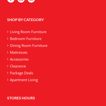
SHOP BY CATEGORY
Living Room Furniture
Bedroom Furniture
Dining Room Furniture
Mattresses
Accessories
Clearance
Package Deals
Apartment Living
STORES HOURS