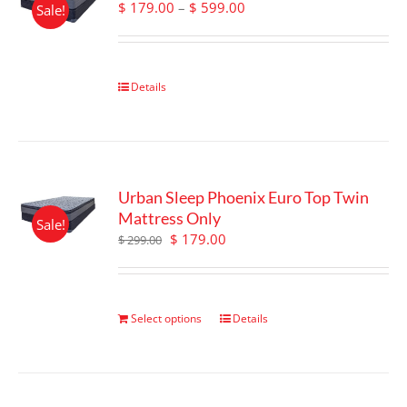
Price
$
179.00
–
$
599.00
Sale!
be
range:
chosen
$ 179.00
on
through
the
$ 599.00
Details
product
page
Urban Sleep Phoenix Euro Top Twin
Mattress Only
Sale!
Original
Current
$
179.00
$
299.00
price
price
was:
is:
$ 299.00.
$ 179.00.
Select options
Details