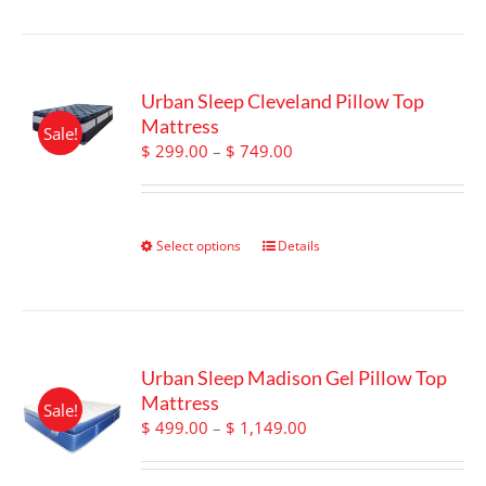
page
Urban Sleep Cleveland Pillow Top
Mattress
Sale!
Price
$
299.00
–
$
749.00
range:
$ 299.00
through
$ 749.00
Select options
This
Details
product
has
multiple
variants.
The
Urban Sleep Madison Gel Pillow Top
options
Mattress
Sale!
may
Price
$
499.00
–
$
1,149.00
be
range:
chosen
$ 499.00