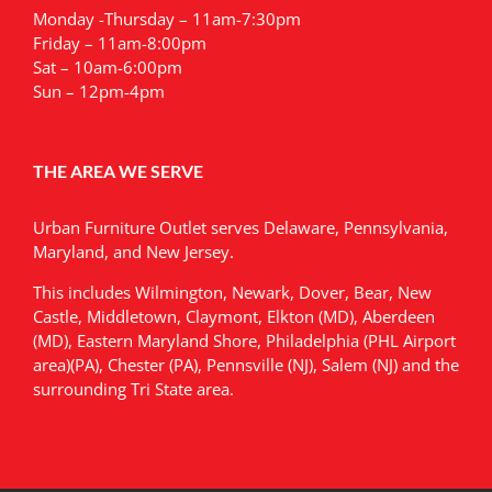
Monday -Thursday – 11am-7:30pm
Friday – 11am-8:00pm
Sat – 10am-6:00pm
Sun – 12pm-4pm
THE AREA WE SERVE
Urban Furniture Outlet serves Delaware, Pennsylvania,
Maryland, and New Jersey.
This includes Wilmington, Newark, Dover, Bear, New
Castle, Middletown, Claymont, Elkton (MD), Aberdeen
(MD), Eastern Maryland Shore, Philadelphia (PHL Airport
area)(PA), Chester (PA), Pennsville (NJ), Salem (NJ) and the
surrounding Tri State area.