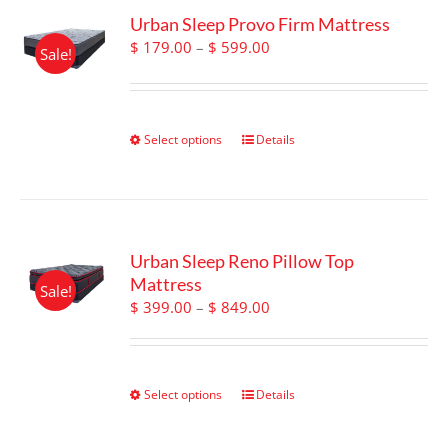
Urban Sleep Provo Firm Mattress
Price
$
179.00
–
$
599.00
Sale!
range:
$ 179.00
through
$ 599.00
Select options
This
Details
product
has
multiple
variants.
The
Urban Sleep Reno Pillow Top
options
Mattress
Sale!
may
Price
$
399.00
–
$
849.00
be
range:
chosen
$ 399.00
on
through
the
$ 849.00
Select options
This
Details
product
product
page
has