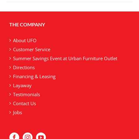
multiple
variants.
The
THE COMPANY
options
may
be
About UFO
chosen
Customer Service
on
Summer Savings Event at Urban Furniture Outlet
the
product
Directions
page
Financing & Leasing
Layaway
Testimonials
Contact Us
Jobs